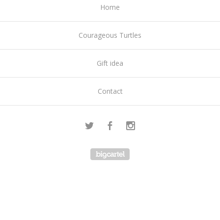
Home
Courageous Turtles
Gift idea
Contact