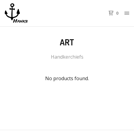
0
ART
Handkerchiefs
No products found.