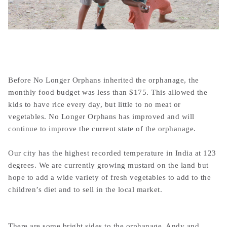
Before No Longer Orphans inherited the orphanage, the
monthly food budget was less than $175. This allowed the
kids to have rice every day, but little to no meat or
vegetables. No Longer Orphans has improved and will
continue to improve the current state of the orphanage.
Our city has the highest recorded temperature in India at 123
degrees. We are currently growing mustard on the land but
hope to add a wide variety of fresh vegetables to add to the
children’s diet and to sell in the local market.
There are some bright sides to the orphanage. Andy and