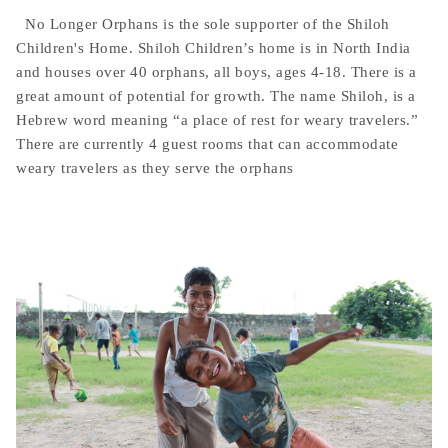
No Longer Orphans is the sole supporter of the Shiloh
Children's Home. Shiloh Children’s home is in North India
and houses over 40 orphans, all boys, ages 4-18. There is a
great amount of potential for growth. The name Shiloh, is a
Hebrew word meaning “a place of rest for weary travelers.”
There are currently 4 guest rooms that can accommodate
weary travelers as they serve the orphans