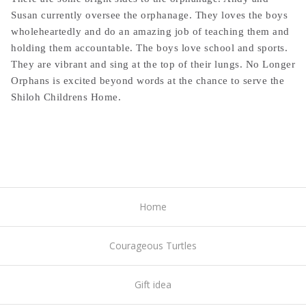
Susan currently oversee the orphanage. They loves the boys
wholeheartedly and do an amazing job of teaching them and
holding them accountable. The boys love school and sports.
They are vibrant and sing at the top of their lungs. No Longer
Orphans is excited beyond words at the chance to serve the
Shiloh Childrens Home.
Home
Courageous Turtles
Gift idea