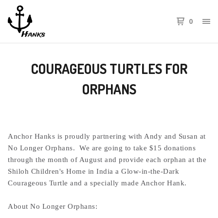
0
COURAGEOUS TURTLES FOR
ORPHANS
Anchor Hanks is proudly partnering with Andy and Susan at
No Longer Orphans. We are going to take $15 donations
through the month of August and provide each orphan at the
Shiloh Children's Home in India a Glow-in-the-Dark
Courageous Turtle and a specially made Anchor Hank.
About No Longer Orphans: