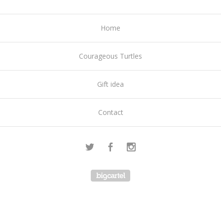
Home
Courageous Turtles
Gift idea
Contact