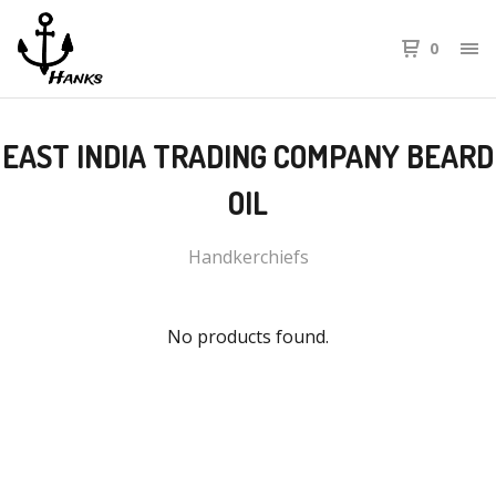
0
EAST INDIA TRADING COMPANY BEARD
OIL
Handkerchiefs
No products found.