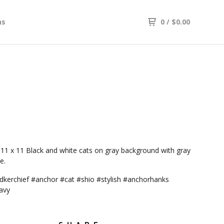
ns
0
/
$
0.00
11 x 11 Black and white cats on gray background with gray
e.
kerchief #anchor #cat #shio #stylish #anchorhanks
avy