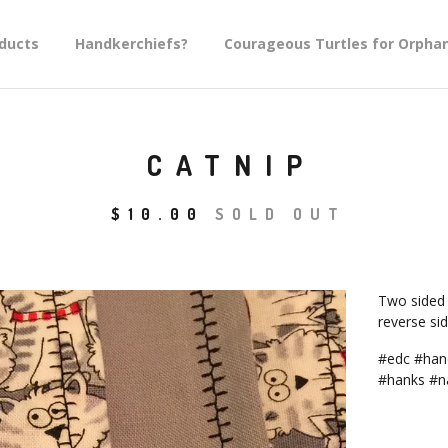
ducts
Handkerchiefs?
Courageous Turtles for Orpha
CATNIP
$
10.00
SOLD OUT
Two sided 
reverse sid
#edc #hand
#hanks #n